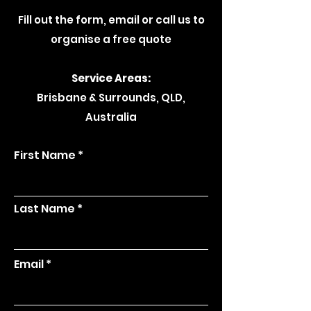
Fill out the form, email or call us to
organise a free quote
Service Areas:
Brisbane & Surrounds, QLD,
Australia
First Name
Last Name
Email