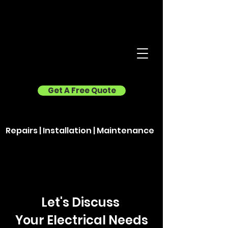
Get A Free Quote
Repairs | Installation | Maintenance
Let's Discuss
Your Electrical Needs