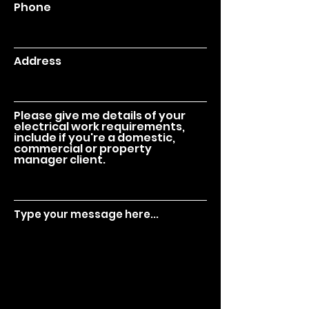
Phone
Address
Please give me details of your
electrical work requirements,
include if you're a domestic,
commercial or property
manager client.
Type your message here...