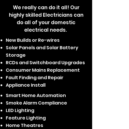
We really can do it all! Our
highly skilled Electricians can
do all of your domestic
electrical needs.
New Builds or Re-wires
Solar Panels and Solar Battery
Storage
RCDs and Switchboard Upgrades
Consumer Mains Replacement
Fault Finding and Repair
Appliance Install
Smart Home Automation
Smoke Alarm Compliance
LED Lighting
Feature Lighting
Home Theatres