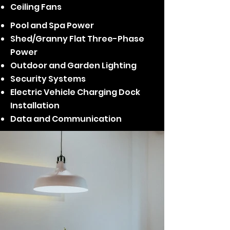
Ceiling Fans
Pool and Spa Power
Shed/Granny Flat Three-Phase
Power
Outdoor and Garden Lighting
Security Systems
Electric Vehicle Charging Dock
Installation
Data and Communication