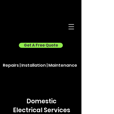
Get A Free Quote
Repairs | Installation | Maintenance
Domestic
Electrical Services