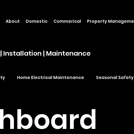
About
Domestic
Commerical
Property Manageme
| Installation | Maintenance
ety
Home Electrical Maintenance
Seasonal Safety
ling fan installation Brisbane
power point installation 
chboard
Switchboard upgrades Brisbane
Electrical safety Br