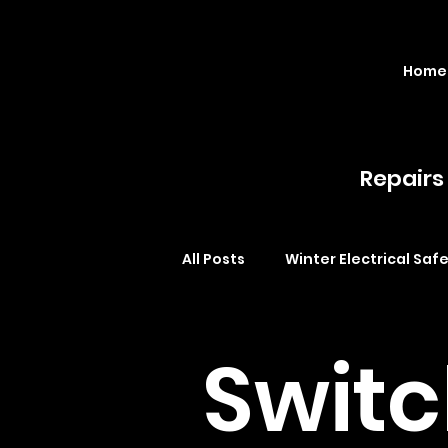
Home
Repairs 
All Posts
Winter Electrical Saf
LED lighting Brisbane
cei
Swit
Safety switches Brisbane