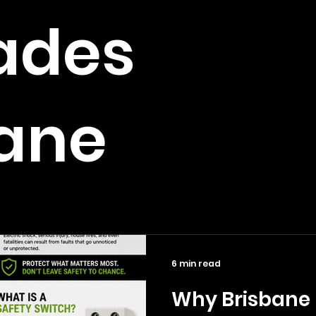
ades
bane
6 min read
Why Brisbane