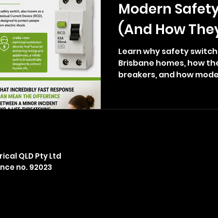
Modern Safety
(And How The
Your Life)
Learn why safety switche
Brisbane homes, how they
breakers, and how mode
upgrades can help prote
electric shock.
ical QLD Pty Ltd
ence no. 92023