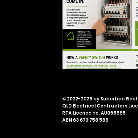
© 2022-2025 by Suburban Electr
QLD Electrical Contractors Lic
RTA Licence no. AU065885
ABN 63 673 758 588