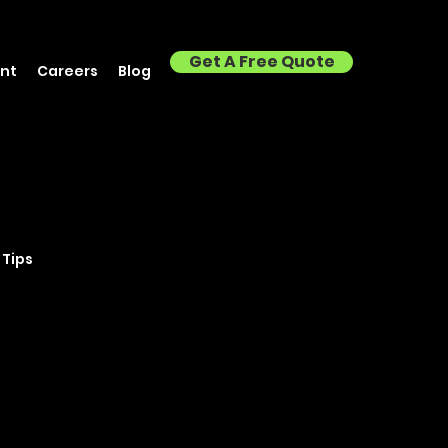
Get A Free Quote
nt
Careers
Blog
 Tips
Brisbane
isbane