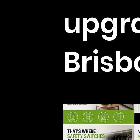
upgr
Bris