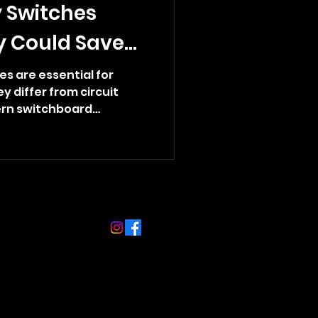
 Switches
y Could Save
s are essential for
 differ from circuit
rn switchboard
ct your family from