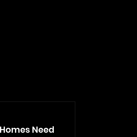
 Homes Need