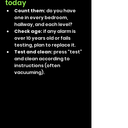
today
Count them:
 do you have 
one in every bedroom, 
hallway, and each level? 
Check age:
 if any alarm is 
over 10 years old or fails 
testing, plan to replace it. 
Test and clean: 
press “test” 
and clean according to 
instructions (often 
vacuuming). 