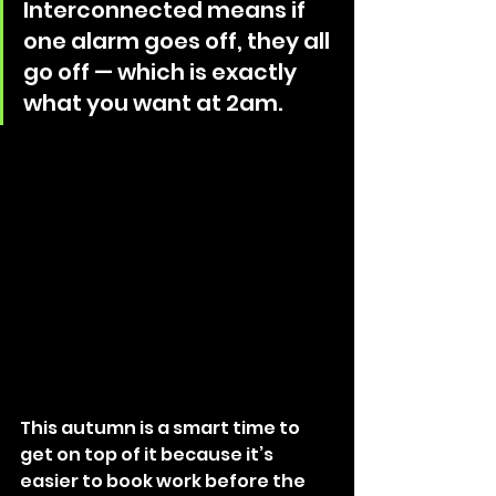
Interconnected means if 
one alarm goes off, they all 
go off — which is exactly 
what you want at 2am. 
This autumn is a smart time to 
get on top of it because it’s 
easier to book work before the 