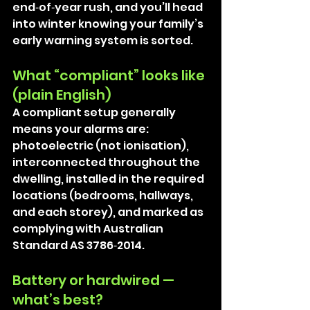
end‑of‑year rush, and you’ll head 
into winter knowing your family’s 
early warning system is sorted.
What “compliant” looks like 
(plain English)
A compliant setup generally 
means your alarms are: 
photoelectric (not ionisation), 
interconnected throughout the 
dwelling, installed in the required 
locations (bedrooms, hallways, 
and each storey), and marked as 
complying with Australian 
Standard AS 3786‑2014. 
Battery or hardwired — 
what’s best?