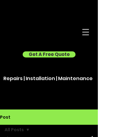
Get A Free Quote
Repairs | Installation | Maintenance
Post
All Posts