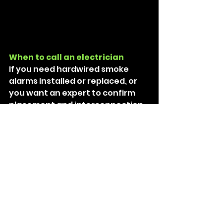
When to call an electrician
If you need hardwired smoke 
alarms installed or replaced, or 
you want an expert to confirm 
placement and interconnection 
(wired or wireless), call a licensed 
electrician. 
For fixed wiring work, unlicensed 
DIY electrical work is illegal in 
Queensland and creates serious 
risk. 
Need help in Brisbane’s north 