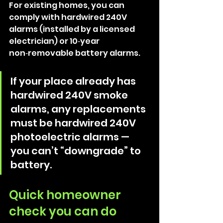
For existing homes, you can 
comply with hardwired 240V 
alarms (installed by a licensed 
electrician) or 10‑year 
non‑removable battery alarms. 
If your place already has 
hardwired 240V smoke 
alarms, any replacements 
must be hardwired 240V 
photoelectric alarms — 
you can’t “downgrade” to 
battery. 
Quick homeowner 
check you can do 